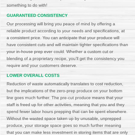
something to do with!
GUARANTEED CONSISTENCY
Our processing will bring you peace of mind by offering a
reliable product according to your needs and specifications, at
a consistent price. You can anticipate that your produce will
have consistent cuts and will maintain tighter specifications than
your in-house prep ever could. Whether a custom cut or
blending of a proprietary recipe, you’ll get the consistency you
require and your customers deserve.
LOWER OVERALL COSTS
Reduction of waste automatically translates to cost reduction,
but the implications of the zero-prep produce on your bottom
line goes much further. The pre-cut produce means that your
staff is freed up for other activities, meaning that you and they
spend fewer labor hours prepping that can be spent elsewhere.
Without the wasted space taken up by unusable, unprepped
produce, your storage space goes so much further meaning
that you can make less investment in storing items that are only