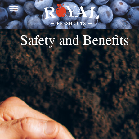
Safety and Benefits