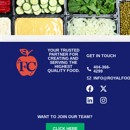
YOUR TRUSTED
PARTNER FOR
GET IN TOUCH
CREATING AND
SERVING THE
HIGHEST
404-366-
QUALITY FOOD.
4299
INFO@ROYALFOO
WANT TO JOIN OUR TEAM?
CLICK HERE