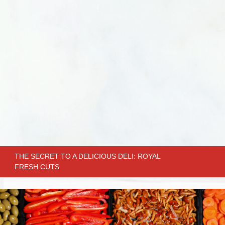
THE SECRET TO A DELICIOUS DELI: ROYAL
FRESH CUTS