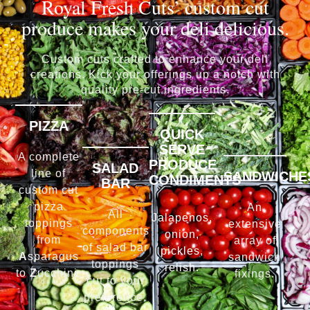
Royal Fresh Cuts’ custom cut
produce makes your deli delicious.
Custom cuts crafted to enhance your deli
creations. Kick your offerings up a notch with
quality pre-cut ingredients.
PIZZA
QUICK
SERVE
A complete
PRODUCE
SALAD
line of
SANDWICHE
CONDIMENTS
BAR
custom cut
pizza
An
All
Jalapenos,
toppings
extensive
components
onion,
from
array of
of salad bar
pickles,
A
sparagus
sandwich
toppings
relish.
to
Z
ucchini.
fixings.
cut to your
preference.